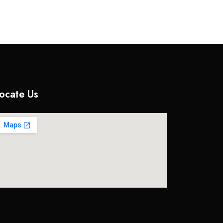
ocate Us