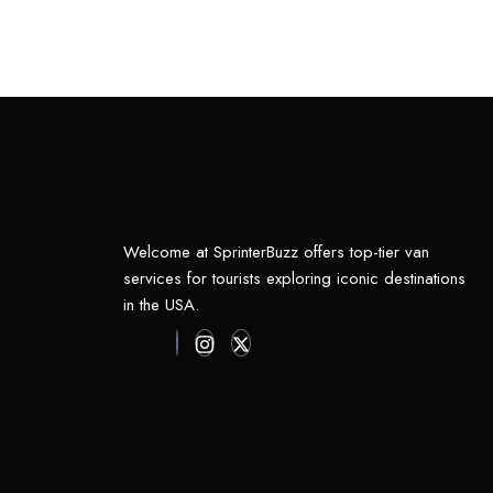
Welcome at SprinterBuzz offers top-tier van
services for tourists exploring iconic destinations
in the USA.