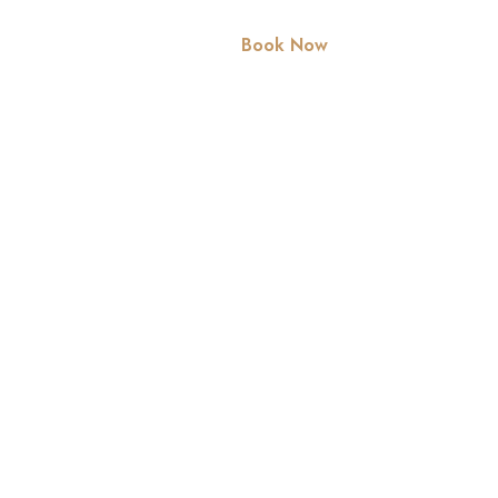
rvices
Contact Us
Book Now