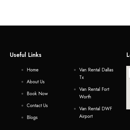
Useful Links
L
Home
Van Rental Dallas
Tx
About Us
Van Rental Fort
Book Now
Worth
Contact Us
Van Rental DWF
Airport
Blogs