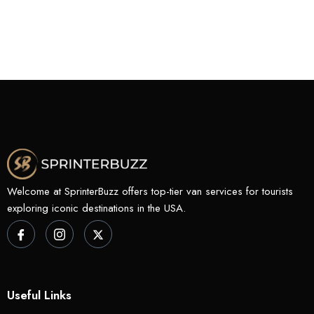
Welcome at SprinterBuzz offers top-tier van services for tourists
exploring iconic destinations in the USA.
Useful Links