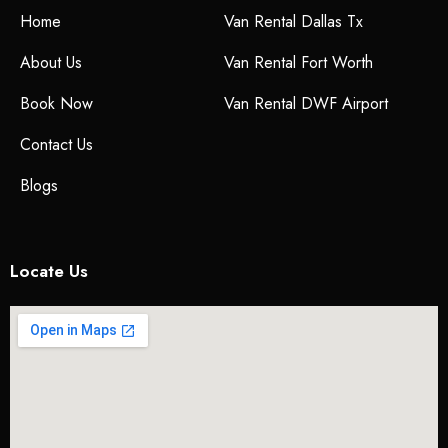
Home
Van Rental Dallas Tx
About Us
Van Rental Fort Worth
Book Now
Van Rental DWF Airport
Contact Us
Blogs
Locate Us