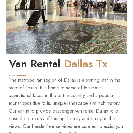
Van Rental
Dallas Tx
The metropolitan region of Dallas is a shining star in the
state of Texas. It is home to some of the most
aspirational faces in the entire country and a popular
tourist spot due to its unique landscape and rich history.
Our aim is to provide passenger van rental Dallas tx to
ease the process of touring the city and enjoying the
views. Our hassle free services are curated to assist you