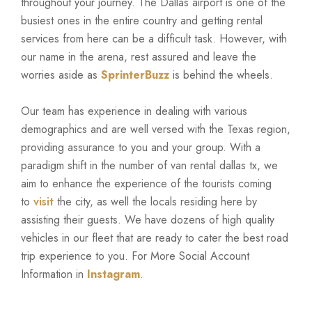
throughout your journey. The Dallas airport is one of the
busiest ones in the entire country and getting rental
services from here can be a difficult task. However, with
our name in the arena, rest assured and leave the
worries aside as
SprinterBuzz
is behind the wheels.
Our team has experience in dealing with various
demographics and are well versed with the Texas region,
providing assurance to you and your group. With a
paradigm shift in the number of van rental dallas tx, we
aim to enhance the experience of the tourists coming
to
visit
the city, as well the locals residing here by
assisting their guests. We have dozens of high quality
vehicles in our fleet that are ready to cater the best road
trip experience to you. For More Social Account
Information in
Instagram
.